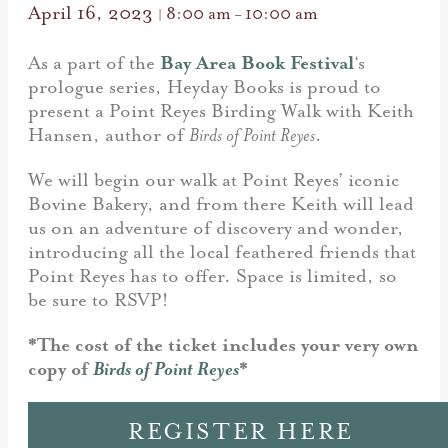
April 16, 2023
8:00 am
10:00 am
|
–
As a part of the
Bay Area Book Festival
‘s
prologue series, Heyday Books is proud to
present a Point Reyes Birding Walk with Keith
Hansen, author of
Birds of Point Reyes
.
We will begin our walk at Point Reyes’ iconic
Bovine Bakery, and from there Keith will lead
us on an adventure of discovery and wonder,
introducing all the local feathered friends that
Point Reyes has to offer. Space is limited, so
be sure to RSVP!
*The cost of the ticket includes your very own
copy of
Birds of Point Reyes
*
REGISTER HERE