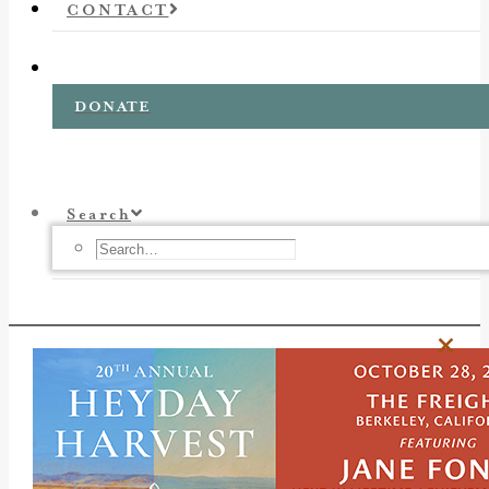
CONTACT
DONATE
Search