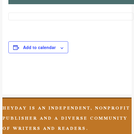
Add to calendar
Event
Navigation
HEYDAY IS AN INDEPENDENT, NONPROFIT
PUBLISHER AND A DIVERSE COMMUNITY
OF WRITERS AND READERS.