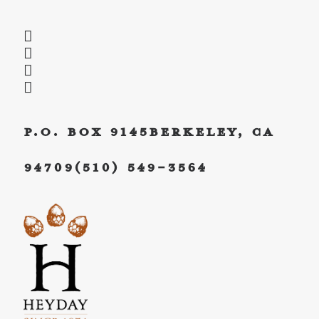
P.O. Box 9145
Berkeley, CA
94709
(510) 549-3564