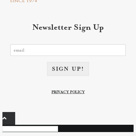
Newsletter Sign Up
E
m
a
i
SIGN UP!
l
*
PRIVACY POLICY