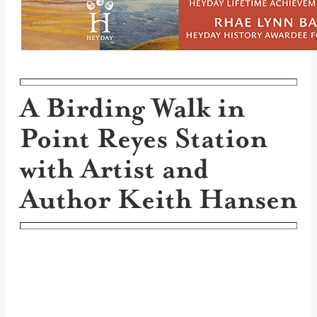
A Birding Walk in
Point Reyes Station
with Artist and
Author Keith Hansen