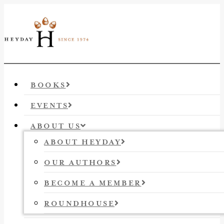
BOOKS
EVENTS
ABOUT US
ABOUT HEYDAY
OUR AUTHORS
BECOME A MEMBER
ROUNDHOUSE