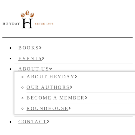
BOOKS
EVENTS
ABOUT US
ABOUT HEYDAY
OUR AUTHORS
BECOME A MEMBER
ROUNDHOUSE
CONTACT