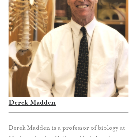
Derek Madden
Derek Madden is a professor of biology at