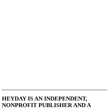
HEYDAY IS AN INDEPENDENT,
NONPROFIT PUBLISHER AND A