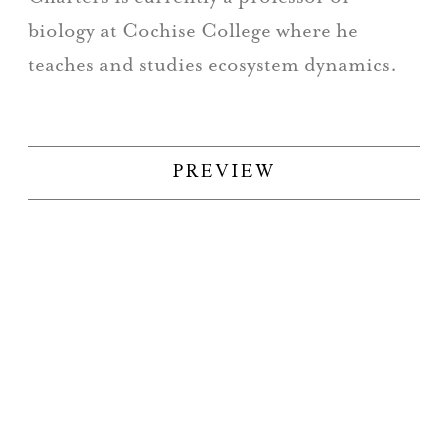
biology at Cochise College where he
teaches and studies ecosystem dynamics.
PREVIEW