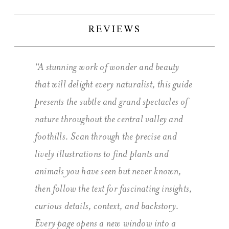
REVIEWS
“A stunning work of wonder and beauty
that will delight every naturalist, this guide
presents the subtle and grand spectacles of
nature throughout the central valley and
foothills. Scan through the precise and
lively illustrations to find plants and
animals you have seen but never known,
then follow the text for fascinating insights,
curious details, context, and backstory.
Every page opens a new window into a