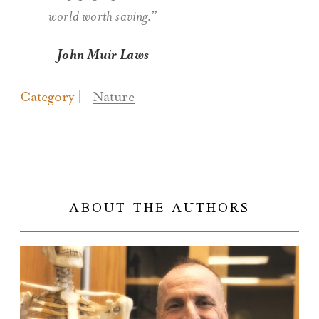
world worth saving.”
John Muir Laws
Category
Nature
ABOUT THE AUTHORS