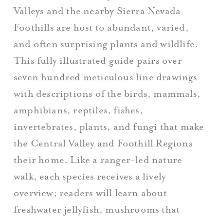
Valleys and the nearby Sierra Nevada
Foothills are host to abundant, varied,
and often surprising plants and wildlife.
This fully illustrated guide pairs over
seven hundred meticulous line drawings
with descriptions of the birds, mammals,
amphibians, reptiles, fishes,
invertebrates, plants, and fungi that make
the Central Valley and Foothill Regions
their home. Like a ranger-led nature
walk, each species receives a lively
overview; readers will learn about
freshwater jellyfish, mushrooms that