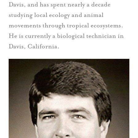
Davis, and has spent nearly a decade
studying local ecology and animal
movements through tropical ecosystems.
He is currently a biological technician in
Davis, California.