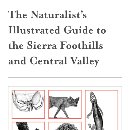
The Naturalist’s
Illustrated Guide to
the Sierra Foothills
and Central Valley