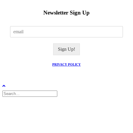
Newsletter Sign Up
E
m
a
i
Sign Up!
l
*
PRIVACY POLICY