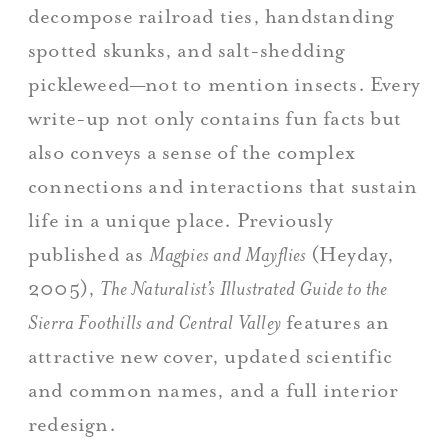
decompose railroad ties, handstanding
spotted skunks, and salt-shedding
pickleweed—not to mention insects. Every
write-up not only contains fun facts but
also conveys a sense of the complex
connections and interactions that sustain
life in a unique place. Previously
published as
Magpies and Mayflies
(Heyday,
2005),
The Naturalist’s Illustrated Guide to the
Sierra Foothills and Central Valley
features an
attractive new cover, updated scientific
and common names, and a full interior
redesign.