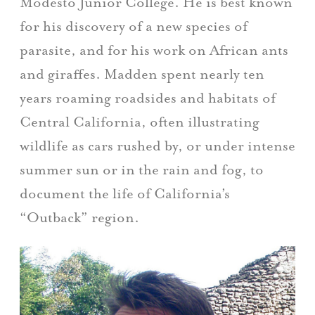
Modesto Junior College. He is best known
for his discovery of a new species of
parasite, and for his work on African ants
and giraffes. Madden spent nearly ten
years roaming roadsides and habitats of
Central California, often illustrating
wildlife as cars rushed by, or under intense
summer sun or in the rain and fog, to
document the life of California’s
“Outback” region.