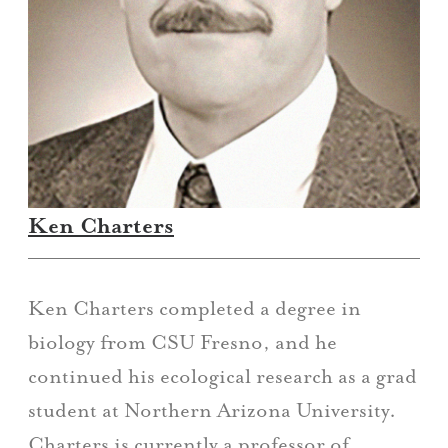
Ken Charters
Ken Charters completed a degree in
biology from CSU Fresno, and he
continued his ecological research as a grad
student at Northern Arizona University.
Charters is currently a professor of