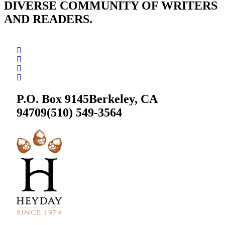
DIVERSE COMMUNITY OF WRITERS
AND READERS.
P.O. Box 9145
Berkeley, CA
94709
(510) 549-3564