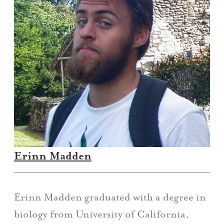
Erinn Madden
Erinn Madden graduated with a degree in
biology from University of California,