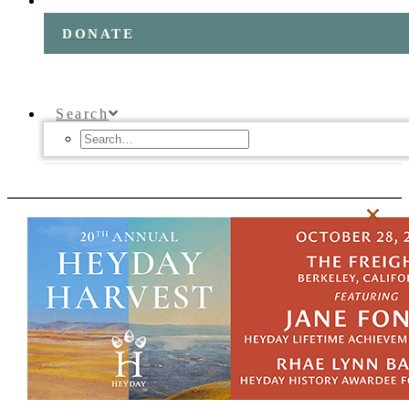
DONATE
Search