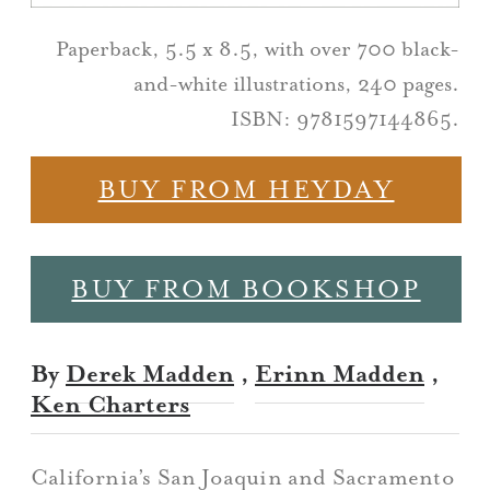
Paperback, 5.5 x 8.5, with over 700 black-
and-white illustrations, 240 pages.
ISBN: 9781597144865.
BUY FROM HEYDAY
BUY FROM BOOKSHOP
By
Derek Madden
,
Erinn Madden
,
Ken Charters
California’s San Joaquin and Sacramento