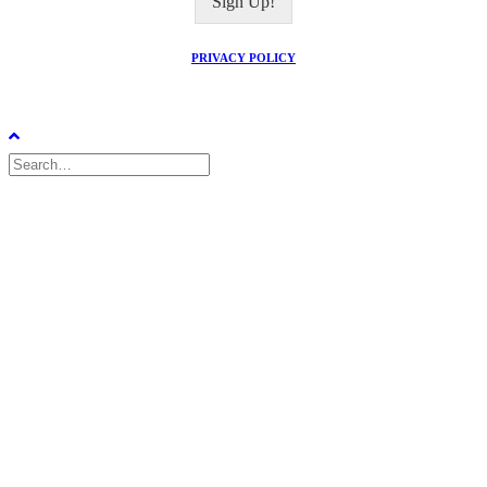
Sign Up!
l
*
PRIVACY POLICY