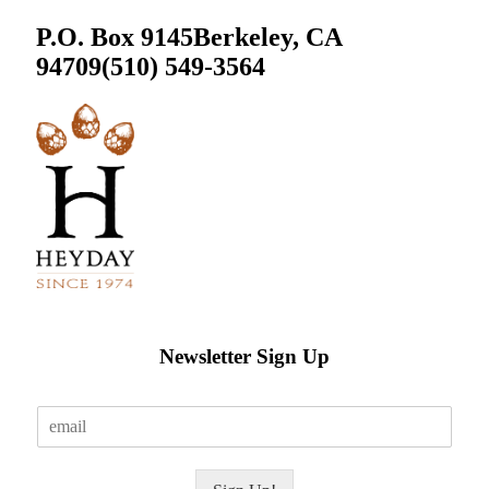
P.O. Box 9145
Berkeley, CA
94709
(510) 549-3564
Newsletter Sign Up
E
m
a
i