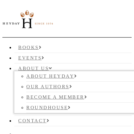
BOOKS
EVENTS
ABOUT US
ABOUT HEYDAY
OUR AUTHORS
BECOME A MEMBER
ROUNDHOUSE
CONTACT