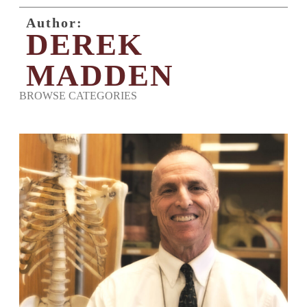
Author:
DEREK
MADDEN
BROWSE CATEGORIES