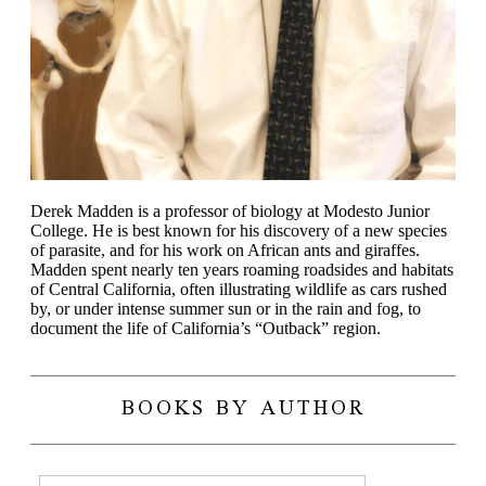
Derek Madden is a professor of biology at Modesto Junior
College. He is best known for his discovery of a new species
of parasite, and for his work on African ants and giraffes.
Madden spent nearly ten years roaming roadsides and habitats
of Central California, often illustrating wildlife as cars rushed
by, or under intense summer sun or in the rain and fog, to
document the life of California’s “Outback” region.
BOOKS BY AUTHOR