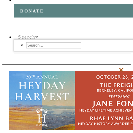
DONATE
Search