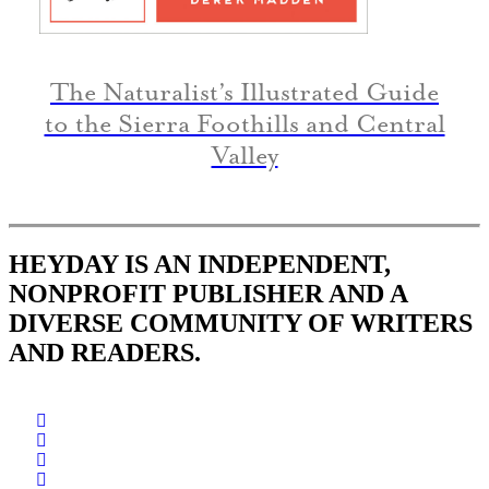
The Naturalist’s Illustrated Guide
to the Sierra Foothills and Central
Valley
HEYDAY IS AN INDEPENDENT,
NONPROFIT PUBLISHER AND A
DIVERSE COMMUNITY OF WRITERS
AND READERS.