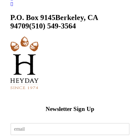
P.O. Box 9145
Berkeley, CA
94709
(510) 549-3564
Newsletter Sign Up
E
m
a