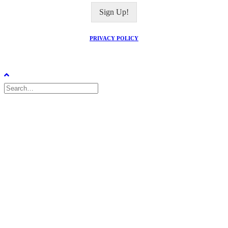
i
Sign Up!
l
*
PRIVACY POLICY