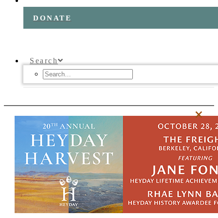
DONATE
Search