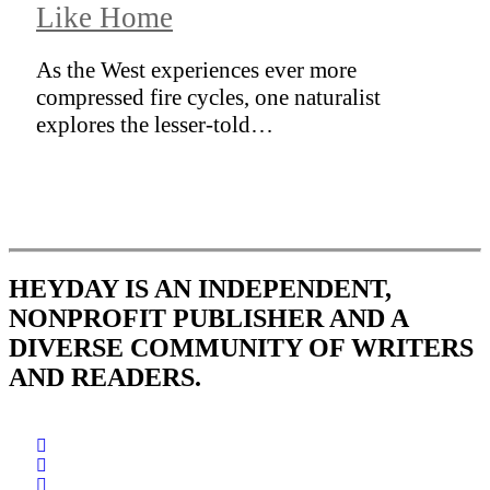
Like Home
As the West experiences ever more
compressed fire cycles, one naturalist
explores the lesser-told…
HEYDAY IS AN INDEPENDENT,
NONPROFIT PUBLISHER AND A
DIVERSE COMMUNITY OF WRITERS
AND READERS.