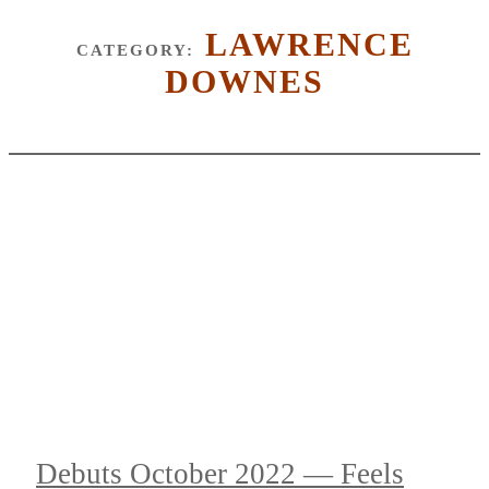
LAWRENCE
CATEGORY:
DOWNES
Debuts October 2022 — Feels