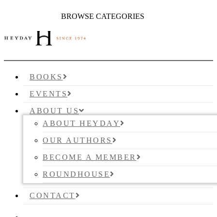
BROWSE CATEGORIES
BOOKS
EVENTS
ABOUT US
ABOUT HEYDAY
OUR AUTHORS
BECOME A MEMBER
ROUNDHOUSE
CONTACT