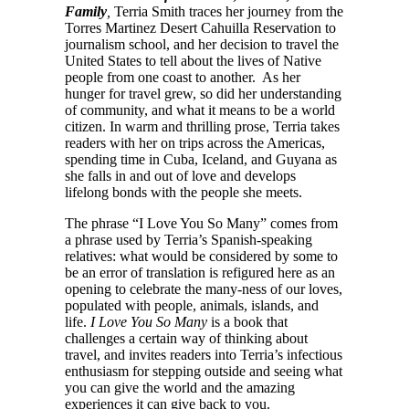
Family
,
Terria Smith traces her journey from the
Torres Martinez Desert Cahuilla Reservation to
journalism school, and her decision to travel the
United States to tell about the lives of Native
people from one coast to another. As her
hunger for travel grew, so did her understanding
of community, and what it means to be a world
citizen. In warm and thrilling prose, Terria takes
readers with her on trips across the Americas,
spending time in Cuba, Iceland, and Guyana as
she falls in and out of love and develops
lifelong bonds with the people she meets.
The phrase “I Love You So Many” comes from
a phrase used by Terria’s Spanish-speaking
relatives: what would be considered by some to
be an error of translation is refigured here as an
opening to celebrate the many-ness of our loves,
populated with people, animals, islands, and
life.
I Love You So Many
is a book that
challenges a certain way of thinking about
travel, and invites readers into Terria’s infectious
enthusiasm for stepping outside and seeing what
you can give the world and the amazing
experiences it can give back to you.