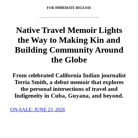
FOR IMMEDIATE RELEASE
Native Travel Memoir Lights
the Way to Making Kin and
Building Community Around
the Globe
From celebrated California Indian journalist
Terria Smith, a debut memoir that explores
the personal intersections of travel and
Indigeneity in Cuba, Guyana, and beyond.
ON-SALE: JUNE 23, 2026