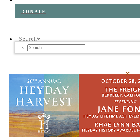
DONATE
Search