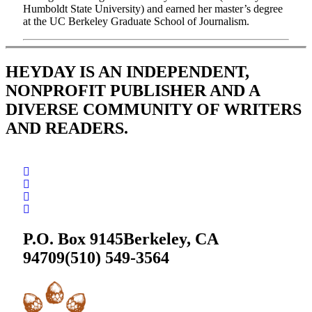
Humboldt State University) and earned her master’s degree
at the UC Berkeley Graduate School of Journalism.
HEYDAY IS AN INDEPENDENT,
NONPROFIT PUBLISHER AND A
DIVERSE COMMUNITY OF WRITERS
AND READERS.
P.O. Box 9145
Berkeley, CA
94709
(510) 549-3564