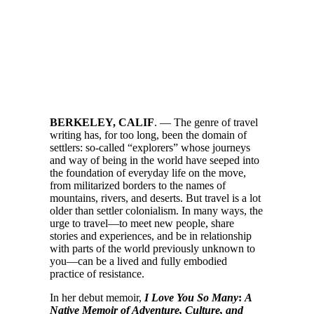
BERKELEY, CALIF
. — The genre of travel
writing has, for too long, been the domain of
settlers: so-called “explorers” whose journeys
and way of being in the world have seeped into
the foundation of everyday life on the move,
from militarized borders to the names of
mountains, rivers, and deserts. But travel is a lot
older than settler colonialism. In many ways, the
urge to travel—to meet new people, share
stories and experiences, and be in relationship
with parts of the world previously unknown to
you—can be a lived and fully embodied
practice of resistance.
In her debut memoir,
I Love You So Many
:
A
Native Memoir of Adventure, Culture, and