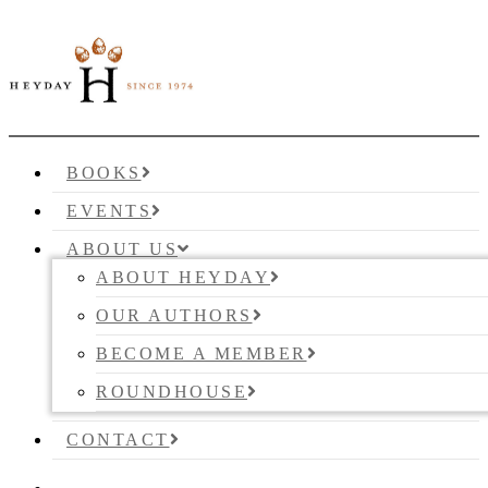
BOOKS
EVENTS
ABOUT US
ABOUT HEYDAY
OUR AUTHORS
BECOME A MEMBER
ROUNDHOUSE
CONTACT