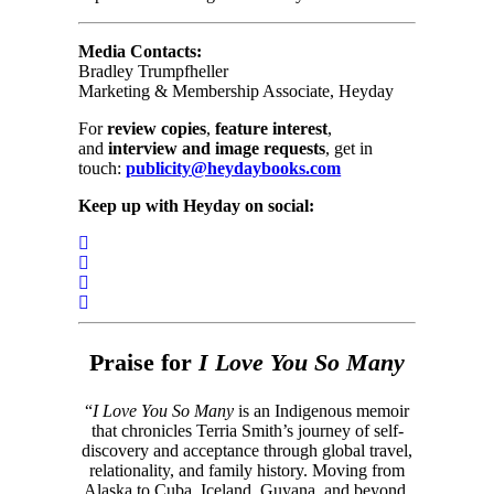
Media Contacts:
Bradley Trumpfheller
Marketing & Membership Associate, Heyday
For
review copies
,
feature interest
,
and
interview and image requests
, get in
touch:
publicity@heydaybooks.com
Keep up with Heyday on social:
Praise for
I Love You So Many
“
I Love You So Many
is an Indigenous memoir
that chronicles Terria Smith’s journey of self-
discovery and acceptance through global travel,
relationality, and family history. Moving from
Alaska to Cuba, Iceland, Guyana, and beyond,