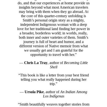
do, and that our experiences at home provide us
insights beyond what most American travelers
may bring with them when they go abroad. At
the core of this quarter-century unfolding is
Smith’s personal origin story as a mighty,
independent Indigenous woman with a deep
love for her traditional land finding her power in
a broader, borderless world; in worlds, really,
both inner and outer varieties of them. Smith’s
journey is full of heart and humor, and a
different version of Native memoir from what
we usually get and I am grateful for the
opportunity to travel with her.”
—
Chris La Tray
, author of
Becoming Little
Shell
“This book is like a letter from your best friend
telling you what really happened during her
trip.”
—
Ursula Pike
, author of
An Indian Among
Los Indígenas
“Smith beautifully weaves together stories from