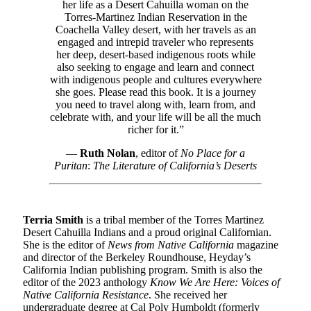
her life as a Desert Cahuilla woman on the
Torres-Martinez Indian Reservation in the
Coachella Valley desert, with her travels as an
engaged and intrepid traveler who represents
her deep, desert-based indigenous roots while
also seeking to engage and learn and connect
with indigenous people and cultures everywhere
she goes. Please read this book. It is a journey
you need to travel along with, learn from, and
celebrate with, and your life will be all the much
richer for it.”
—
Ruth Nolan
, editor of
No Place for a
Puritan
:
T
he Literature of California’s Deserts
Terria Smith
is a tribal member of the Torres Martinez
Desert Cahuilla Indians and a proud original Californian.
She is the editor of
News from Native California
magazine
and director of the Berkeley Roundhouse, Heyday’s
California Indian publishing program. Smith is also the
editor of the 2023 anthology
Know We Are Here: Voices of
Native California Resistance
. She received her
undergraduate degree at Cal Poly Humboldt (formerly