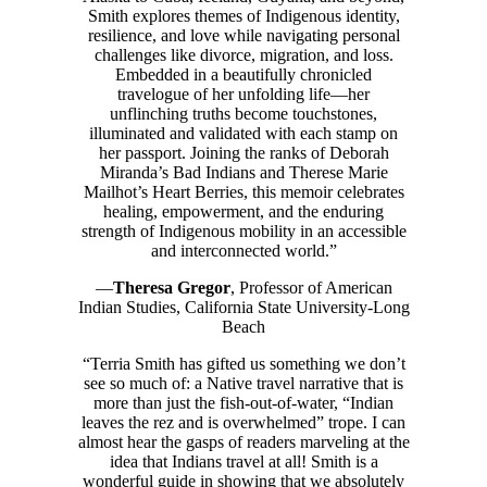
Smith explores themes of Indigenous identity,
resilience, and love while navigating personal
challenges like divorce, migration, and loss.
Embedded in a beautifully chronicled
travelogue of her unfolding life—her
unflinching truths become touchstones,
illuminated and validated with each stamp on
her passport. Joining the ranks of Deborah
Miranda’s Bad Indians and Therese Marie
Mailhot’s Heart Berries, this memoir celebrates
healing, empowerment, and the enduring
strength of Indigenous mobility in an accessible
and interconnected world.”
—
Theresa Gregor
, Professor of American
Indian Studies, California State University-Long
Beach
“Terria Smith has gifted us something we don’t
see so much of: a Native travel narrative that is
more than just the fish-out-of-water, “Indian
leaves the rez and is overwhelmed” trope. I can
almost hear the gasps of readers marveling at the
idea that Indians travel at all! Smith is a
wonderful guide in showing that we absolutely