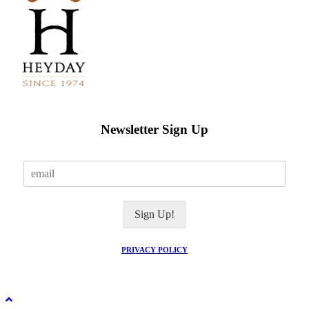
Newsletter Sign Up
E
m
a
i
Sign Up!
l
*
PRIVACY POLICY