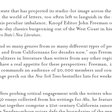
 state that has projected its studio-lot image across th
he world of letters, too often left to languish in the
 this peculiar imbalance, Knopf Editor John Freeman o
-day classics burgeoning out of the West Coast in his 
n State’s New Literature
.
nd so many genres from so many different types of pe
and from Californians for decades now,” says Freeman
itzers in literature than writers from any other regi
ave a real appetite for these perspectives: Freeman, i
, commands an audience of 20,000 members and coun
ge perch on the
New York Times
bestseller lists for we
ers probing critical engagement with the writers whos
50 essays collected from his writings for
Alta
, he featu
that together comprise a 21st-century California cano
Snyder—whose voices defy the boundaries of the genr