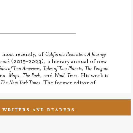
 most recently, of
California Rewritten: A Journey
man’s
(2015–2023), a literary annual of new
ales of Two Americas
,
Tales of Two Planets
,
The Penguin
ons,
Maps
,
The Park
, and
Wind, Trees
. His work is
d
The New York Times
. The former editor of
F WRITERS AND READERS.