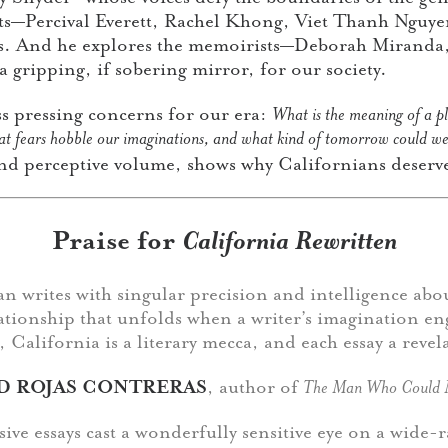
sts—Percival Everett, Rachel Khong, Viet Thanh Nguy
cs. And he explores the memoirists—Deborah Miranda
gripping, if sobering mirror, for our society.
ss pressing concerns for our era:
What is the meaning of a p
at fears hobble our imaginations, and what kind of tomorrow could we 
and perceptive volume, shows why Californians deserve
Praise for
California Rewritten
n writes with singular precision and intelligence abo
ationship that unfolds when a writer’s imagination en
 California is a literary mecca, and each essay a revel
D ROJAS CONTRERAS
, author of
The Man Who Could 
sive essays cast a wonderfully sensitive eye on a wide-