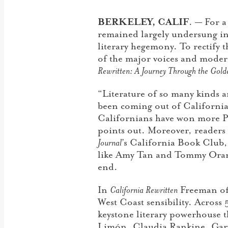
BERKELEY, CALIF
. — F
or a
remained largely undersung in t
literary hegemony. To rectify
of the major voices and modern
Rewritten: A Journey Through the Golde
“Literature of so many kinds a
been coming out of California 
Californians have won more Pul
points out. Moreover, readers h
Journal
’s California Book Club
like Amy Tan and Tommy Oran
end.
In
California Rewritten
Freeman off
West Coast sensibility. Across 
keystone literary powerhouse 
Limón, Claudia Rankine, Gary 