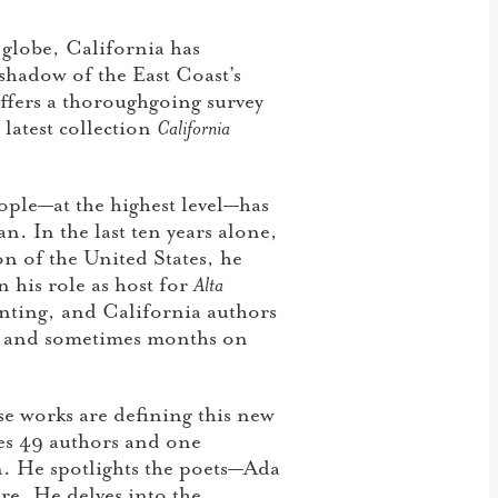
e globe, California has
 shadow of the East Coast’s
ffers a thoroughgoing survey
latest collection
California
ople—at the highest level—has
. In the last ten years alone,
on of the United States, he
n his role as host for
Alta
ting, and California authors
eks and sometimes months on
e works are defining this new
res 49 authors and one
n. He spotlights the poets—Ada
e. He delves into the