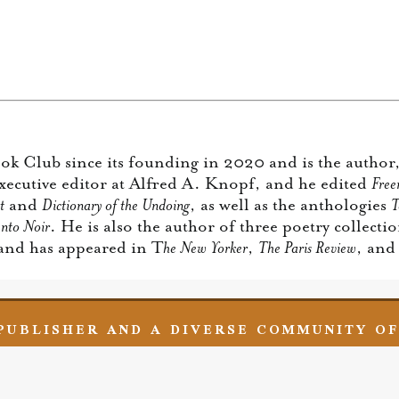
k Club since its founding in 2020 and is the author,
executive editor at Alfred A. Knopf, and he edited
Free
t
and
Dictionary of the Undoing
, as well as the anthologies
T
nto Noir
. He is also the author of three poetry collecti
 and has appeared in T
he New Yorker
,
The Paris Review
, an
 PUBLISHER AND A DIVERSE COMMUNITY O