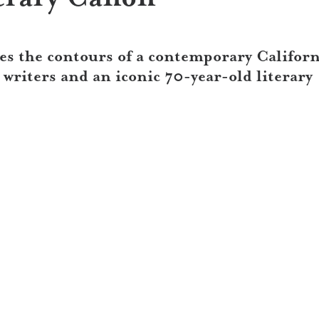
s the contours of a contemporary Californ
riters and an iconic 70-year-old literary