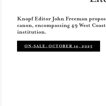
Knopf Editor John Freeman propose
canon, encompassing 49 West Coast w
institution.
ON-SALE: OCTOBER 14, 2025