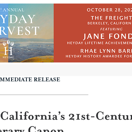
IMMEDIATE RELEASE
California’s 21st-Centu
erary Canon