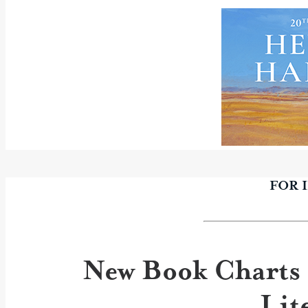
FOR 
New Book Charts 
Lit