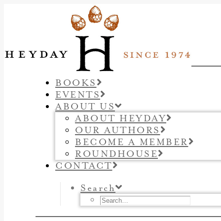
BOOKS
EVENTS
ABOUT US
ABOUT HEYDAY
OUR AUTHORS
BECOME A MEMBER
ROUNDHOUSE
CONTACT
Search