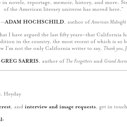
te in novels, reportage, memoir, history, and more. St
of the American literary universe has moved here.”
—
ADAM HOCHSCHILD
, author of
American Midnight
that I have argued the last fifty years—that California 
radition in the country, the most recent of which is so b
w I’m not the only California writer to say,
Thank you, 
—
GREG SARRIS
, author of
The Forgetters
and
Grand Aven
r, Heyday
erest
, and
interview and image requests
, get in touc
l: