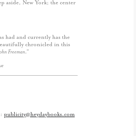
ep aside, New York; the center
has had and currently has the
eautifully chronicled in this
John Freeman
.”
ue
h:
publicity@heydaybooks.com