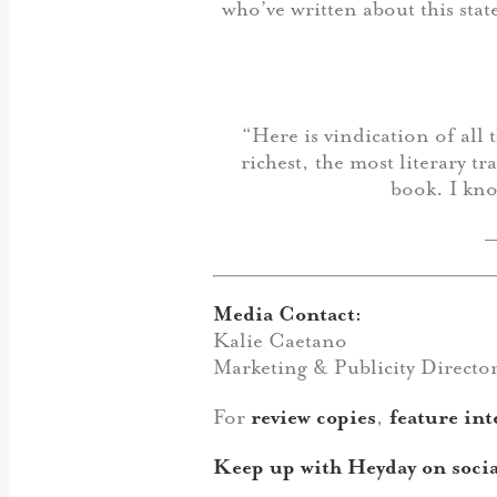
who’ve written about this sta
“Here is vindication of all 
richest, the most literary t
book. I kno
Media Contact:
Kalie Caetano
Marketing & Publicity Directo
For
review copies
,
feature int
Keep up with Heyday on socia