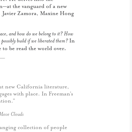
en—at the vanguard of a new
, Javier Zamora, Maxine Hong
lace, and how do we belong to it? How
possibly build if we liberated them?
In
.
 to be read the world over
ut new California literature,
gages with place. In Freeman’s
ation.”
Move Clouds
ranging collection of people