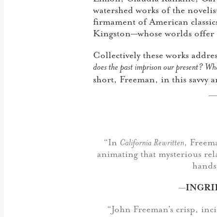
watershed works of the noveli
firmament of American classi
Kingston—whose worlds offer a 
Collectively these works addre
does the past imprison our present? Wh
short, Freeman, in this savvy 
“In
California Rewritten
, Freema
animating that mysterious rel
hands,
—
INGRI
“John Freeman’s crisp, inci