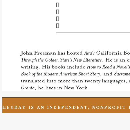
John Freeman
has hosted
Alta‘s
California Boo
Through the Golden State’s New Literature
. He is an 
writing. His books include
How to Read a Novelis
Book of the Modern American Short Story
, and
Sacrame
translated into more than twenty languages,
Granta
, he lives in New York.
HEYDAY IS AN INDEPENDENT, NONPROFIT