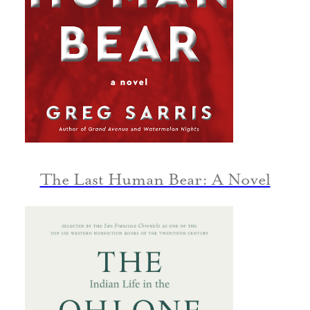
The Last Human Bear: A Novel