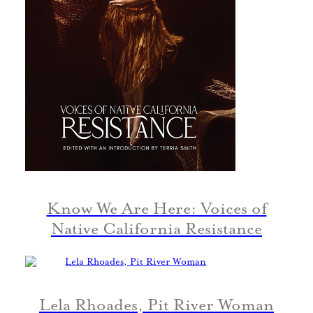
Know We Are Here: Voices of
Native California Resistance
Lela Rhoades, Pit River Woman