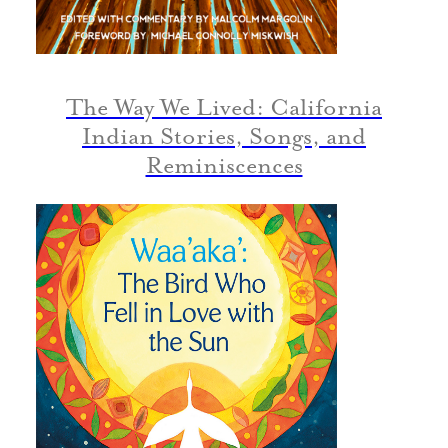
The Way We Lived: California
Indian Stories, Songs, and
Reminiscences