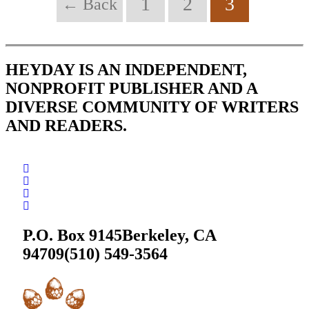
1
2
3
← Back
HEYDAY IS AN INDEPENDENT,
NONPROFIT PUBLISHER AND A
DIVERSE COMMUNITY OF WRITERS
AND READERS.
P.O. Box 9145
Berkeley, CA
94709
(510) 549-3564