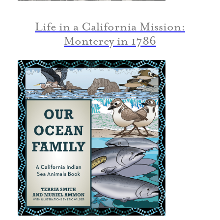
Life in a California Mission:
Monterey in 1786