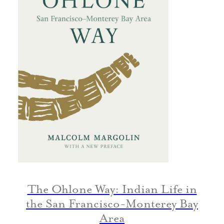
The Ohlone Way: Indian Life in
the San Francisco-Monterey Bay
Area