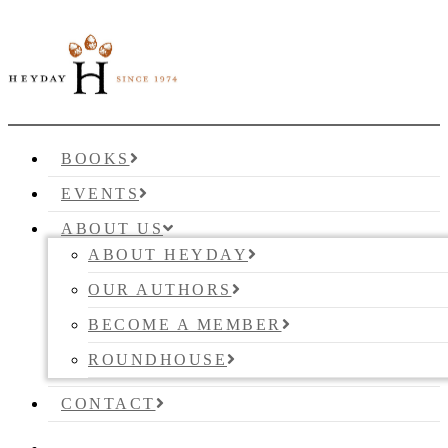
BOOKS
EVENTS
ABOUT US
ABOUT HEYDAY
OUR AUTHORS
BECOME A MEMBER
ROUNDHOUSE
CONTACT