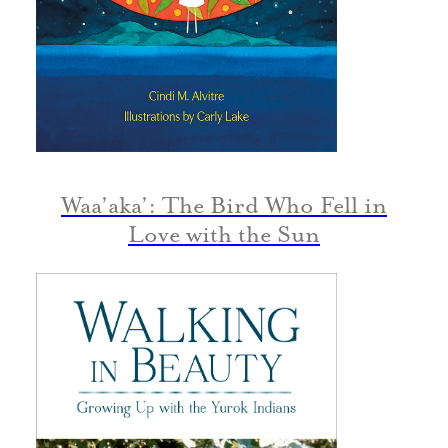
Waa’aka’: The Bird Who Fell in
Love with the Sun