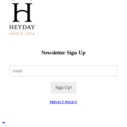
Newsletter Sign Up
E
m
a
i
Sign Up!
l
*
PRIVACY POLICY