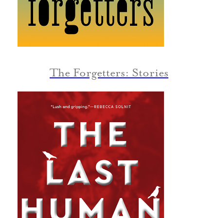
The Forgetters: Stories