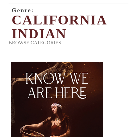
Genre:
CALIFORNIA
INDIAN
BROWSE CATEGORIES