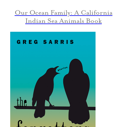
Our Ocean Family: A California
Indian Sea Animals Book