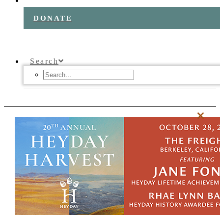
DONATE
Search