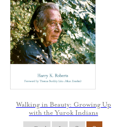
Walking in Beauty: Growing Up
with the Yurok Indians