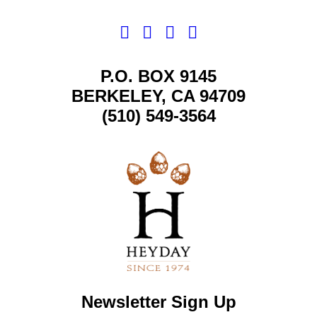
P.O. BOX 9145
BERKELEY, CA 94709
(510) 549-3564
Newsletter Sign Up