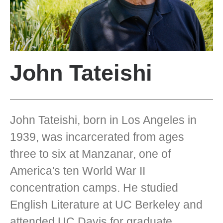
John Tateishi
John Tateishi, born in Los Angeles in
1939, was incarcerated from ages
three to six at Manzanar, one of
America's ten World War II
concentration camps. He studied
English Literature at UC Berkeley and
attended UC Davis for graduate