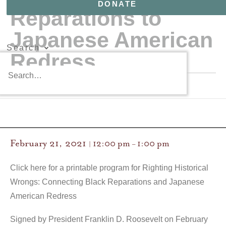
DONATE
Reparations to
Japanese American
Search
Redress
February 21, 2021
12:00 pm
1:00 pm
|
–
Click here for a printable program for Righting Historical
Wrongs: Connecting Black Reparations and Japanese
American Redress
Signed by President Franklin D. Roosevelt on February