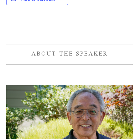
Event
Navigation
ABOUT THE SPEAKER