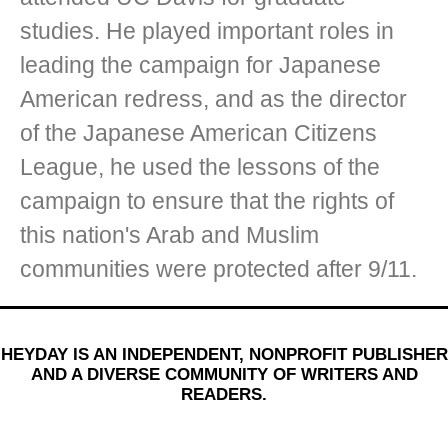
studies. He played important roles in
leading the campaign for Japanese
American redress, and as the director
of the Japanese American Citizens
League, he used the lessons of the
campaign to ensure that the rights of
this nation's Arab and Muslim
communities were protected after 9/11.
HEYDAY IS AN INDEPENDENT, NONPROFIT PUBLISHER
AND A DIVERSE COMMUNITY OF WRITERS AND
READERS.