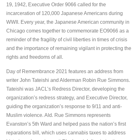
19, 1942, Executive Order 9066 called for the
incarceration of 120,000 Japanese Americans during
WWII. Every year, the Japanese American community in
Chicago comes together to commemorate EO9066 as a
reminder of the fragility of civil liberties in times of crisis
and the importance of remaining vigilant in protecting the
rights and freedoms of all.
Day of Remembrance 2021
features an address from
writer John Tateishi and Alderman Robin Rue Simmons.
Tateishi was JACL’s Redress Director, developing the
organization’s redress strategy, and Executive Director,
guiding the organization’s response to 9/11 and anti-
Muslim violence. Ald. Rue Simmons represents
Evanston’s 5th Ward and helped pass the nation’s first
reparations bill, which uses cannabis taxes to address