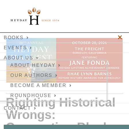
BOOKS
EVENTS
ABOUT US
ABOUT HEYDAY
OUR AUTHORS
BECOME A MEMBER
ROUNDHOUSE
Righting Historical
CONTACT
Wrongs:
Connecting Black