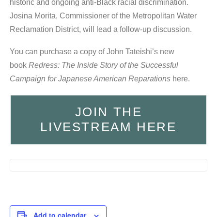
historic and ongoing anti-Black racial discrimination.
Josina Morita, Commissioner of the Metropolitan Water
Reclamation District, will lead a follow-up discussion.
You can purchase a copy of John Tateishi’s new
book
Redress: The Inside Story of the Successful
Campaign for Japanese American Reparations
here.
JOIN THE
LIVESTREAM HERE
Add to calendar