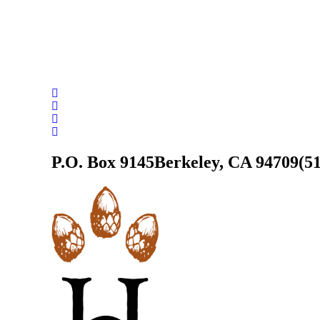
P.O. Box 9145
Berkeley, CA 94709
(5