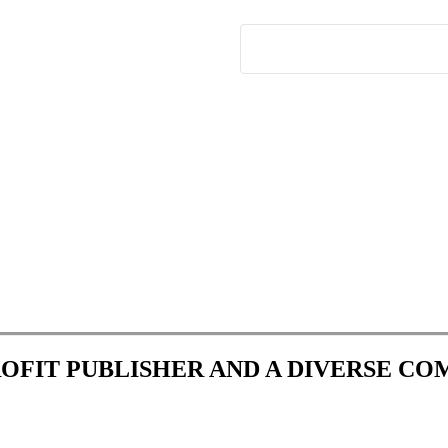
ROFIT PUBLISHER AND A DIVERSE C