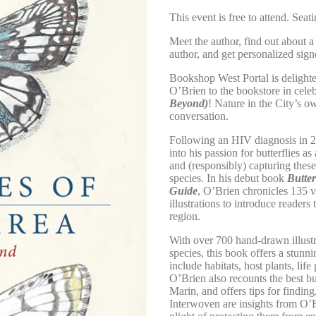
This event is free to attend. Seati
Meet the author, find out about a
author, and get personalized sig
Bookshop West Portal is delighte
O’Brien to the bookstore in cele
Beyond)
! Nature in the City’s 
conversation.
Following an HIV diagnosis in 2
into his passion for butterflies 
and (responsibly) capturing thes
species. In his debut book
Butter
Guide
, O’Brien chronicles 135 v
illustrations to introduce readers 
region.
With over 700 hand-drawn illustra
species, this book offers a stunni
include habitats, host plants, lif
O’Brien also recounts the best b
Marin, and offers tips for finding
Interwoven are insights from O’B