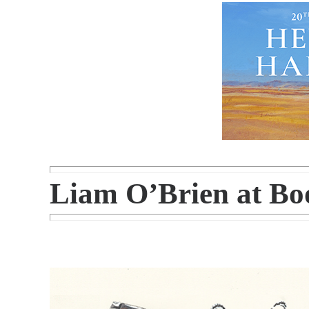
Liam O’Brien at Bo