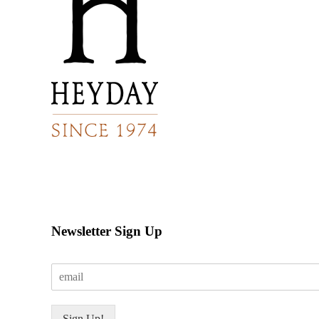
Newsletter Sign Up
E
m
a
i
Sign Up!