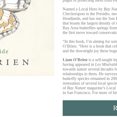
plight of protecting them from e
Named a Local Hero by
Bay Na
Checkerspots to the Presidio, mo
Headlands, and has run the San F
that boasts the largest density of
Bay Area butterflies springs from
the first move toward conservati
“In this book, I’m aiming for some
O’Brien. “Here is a book that cel
and the downright joy these bugs
Liam O’Brien
is a self-taught le
having appeared in
Les Misérabl
towards nature several decades ba
relationships to them. He survey
butterfly species remained in 20
restoration of several local spec
of
Bay Nature
magazine’s Local 
in San Francisco. For more of h