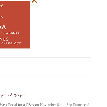
0 pm
8:30 pm
–
West Portal for a Q&A on November 6th in San Francisco!