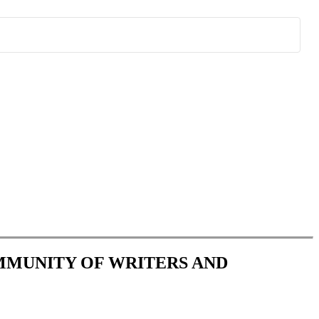
OMMUNITY OF WRITERS AND