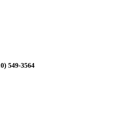
10) 549-3564