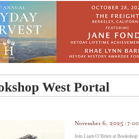
okshop West Portal
November 6, 2025
7:0
|
Join Liam O’Brien at Bookshop 