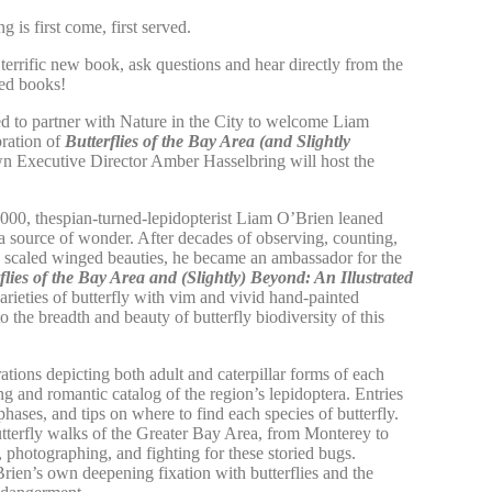
ng is first come, first served.
 terrific new book, ask questions and hear directly from the
ned books!
d to partner with
Nature in the City
to welcome Liam
bration of
Butterflies of the Bay Area (and Slightly
own Executive Director Amber Hasselbring will host the
000, thespian-turned-lepidopterist Liam O’Brien leaned
as a source of wonder. After decades of observing, counting,
e scaled winged beauties, he became an ambassador for the
flies of the Bay Area and (Slightly) Beyond: An Illustrated
arieties of butterfly with vim and vivid hand-painted
to the breadth and beauty of butterfly biodiversity of this
tions depicting both adult and caterpillar forms of each
ng and romantic catalog of the region’s lepidoptera. Entries
e phases, and tips on where to find each species of butterfly.
utterfly walks of the Greater Bay Area, from Monterey to
, photographing, and fighting for these storied bugs.
rien’s own deepening fixation with butterflies and the