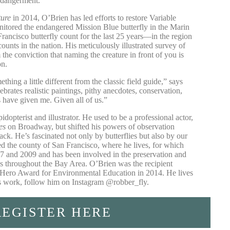
ndangerment.
ture
in 2014, O’Brien has led efforts to restore Variable
nitored the endangered Mission Blue butterfly in the Marin
rancisco butterfly count for the last 25 years—in the region
 counts in the nation. His meticulously illustrated survey of
 the conviction that naming the creature in front of you is
on.
thing a little different from the classic field guide,” says
ebrates realistic paintings, pithy anecdotes, conservation,
 have given me. Given all of us.”
pidopterist and illustrator. He used to be a professional actor,
es
on Broadway, but shifted his powers of observation
ck. He’s fascinated not only by butterflies but also by our
ed the county of San Francisco, where he lives, for which
07 and 2009 and has been involved in the preservation and
ies throughout the Bay Area. O’Brien was the recipient
Hero Award for Environmental Education in 2014. He lives
is work, follow him on Instagram
@robber_fly
.
REGISTER HERE