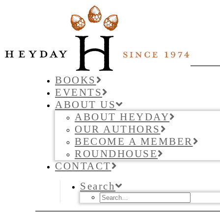
BOOKS
EVENTS
ABOUT US
ABOUT HEYDAY
OUR AUTHORS
BECOME A MEMBER
ROUNDHOUSE
CONTACT
Search