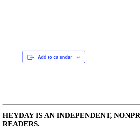
Add to calendar
Event
Navigation
HEYDAY IS AN INDEPENDENT, NONP
READERS.