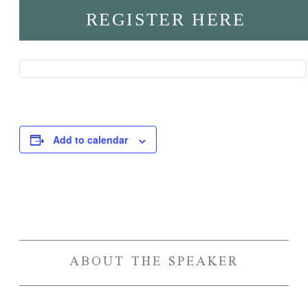
REGISTER HERE
Add to calendar
Event
Navigation
ABOUT THE SPEAKER