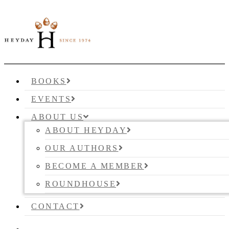
BOOKS
EVENTS
ABOUT US
ABOUT HEYDAY
OUR AUTHORS
BECOME A MEMBER
ROUNDHOUSE
CONTACT