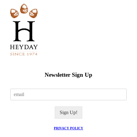
Newsletter Sign Up
E
m
a
i
Sign Up!
l
*
PRIVACY POLICY