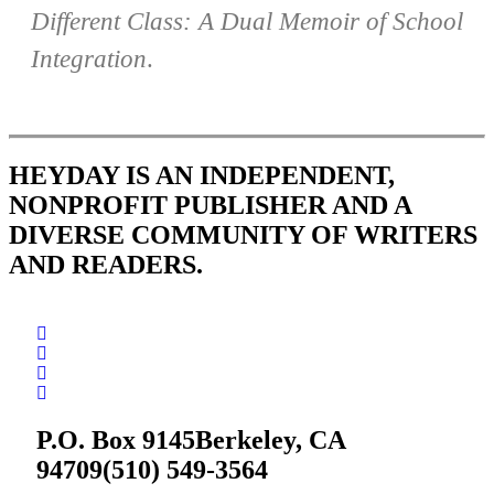
Different Class: A Dual Memoir of School
Integration
.
HEYDAY IS AN INDEPENDENT,
NONPROFIT PUBLISHER AND A
DIVERSE COMMUNITY OF WRITERS
AND READERS.
P.O. Box 9145
Berkeley, CA
94709
(510) 549-3564