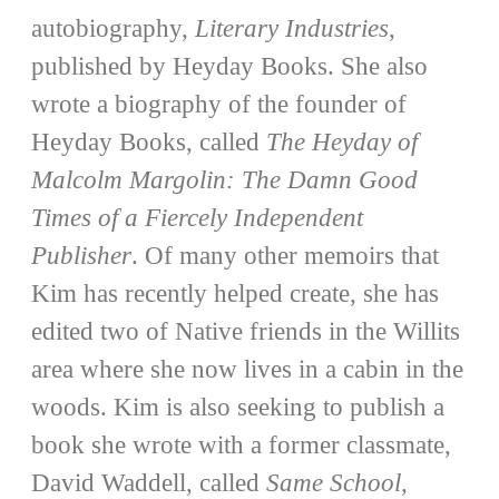
autobiography,
Literary Industries
,
published by Heyday Books. She also
wrote a biography of the founder of
Heyday Books, called
The Heyday of
Malcolm Margolin: The Damn Good
Times of a Fiercely Independent
Publisher
. Of many other memoirs that
Kim has recently helped create, she has
edited two of Native friends in the Willits
area where she now lives in a cabin in the
woods. Kim is also seeking to publish a
book she wrote with a former classmate,
David Waddell, called
Same School,