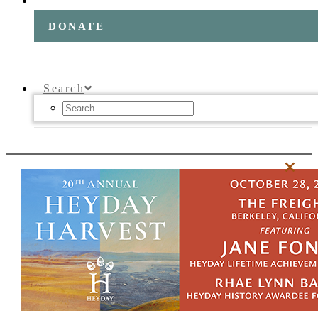
DONATE
Search