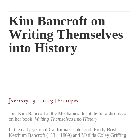
Kim Bancroft on
Writing Themselves
into History
January 19, 2023
6:00 pm
|
Join Kim Bancroft at the Mechanics’ Institute for a discussion
on her book,
Writing Themselves into History
.
In the early years of California’s statehood, Emily Brist
Ketchum Bancroft (1834–1869) and Matilda Coley Griffing