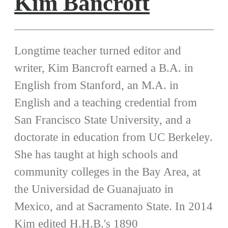
Kim Bancroft
Longtime teacher turned editor and
writer, Kim Bancroft earned a B.A. in
English from Stanford, an M.A. in
English and a teaching credential from
San Francisco State University, and a
doctorate in education from UC Berkeley.
She has taught at high schools and
community colleges in the Bay Area, at
the Universidad de Guanajuato in
Mexico, and at Sacramento State. In 2014
Kim edited H.H.B.'s 1890