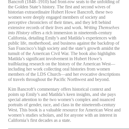
Bancroft (1848–1910) had front-row seats to the unfolding of
the Golden State’s history. The first and second wives of
historian extraordinaire Hubert Howe Bancroft, these two
women were deeply engaged members of society and
perceptive chroniclers of their times, and they left behind
extensive records of their lives and work.
Writing Themselves
into History
offers a rich immersion in nineteenth-century
California, detailing Emily’s and Matilda’s experiences with
public life, motherhood, and business against the backdrop of
San Francisco’s high society and the state’s growth amidst the
tumult of the American Civil War. The book also highlights
Matilda’s significant involvement in Hubert Howe’s
trailblazing research on the history of the American West—
including her work collecting oral histories from women
members of the LDS Church—and her evocative descriptions
of travels throughout the Pacific Northwest and beyond.
Kim Bancroft’s commentary offers historical context and
points up Emily’s and Matilda’s keen insights, and she pays
special attention to the two women’s complex and nuanced
portraits of gender, race, and class in the nineteenth-century
West. This book is a valuable resource for American West and
women’s studies scholars, and for anyone with an interest in
California’s first decades as a state.