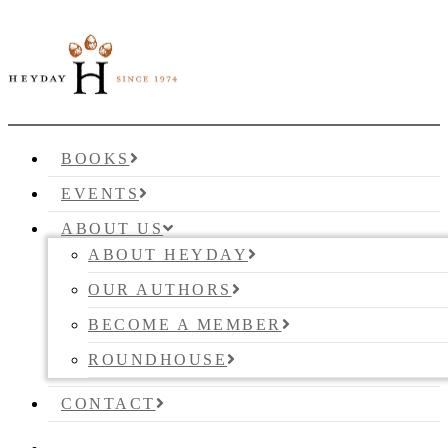
BOOKS
EVENTS
ABOUT US
ABOUT HEYDAY
OUR AUTHORS
BECOME A MEMBER
ROUNDHOUSE
CONTACT