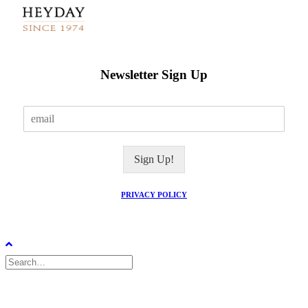
Newsletter Sign Up
E
m
a
i
Sign Up!
l
*
PRIVACY POLICY