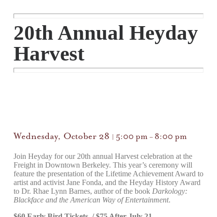
20th Annual Heyday
Harvest
Wednesday, October 28
5:00 pm
8:00 pm
|
–
Join Heyday for our 20th annual Harvest celebration at the
Freight in Downtown Berkeley. This year’s ceremony will
feature the presentation of the Lifetime Achievement Award to
artist and activist Jane Fonda, and the Heyday History Award
to Dr. Rhae Lynn Barnes, author of the book
Darkology:
Blackface and the American Way of Entertainment
.
$60 Early Bird Tickets / $75 After July 21