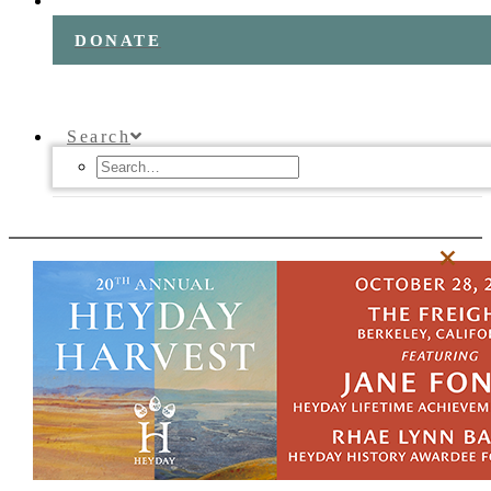
DONATE
Search