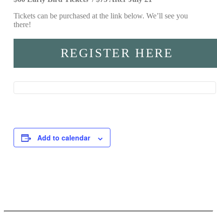
Tickets can be purchased at the link below. We’ll see you
there!
REGISTER HERE
Add to calendar
Event
Navigation