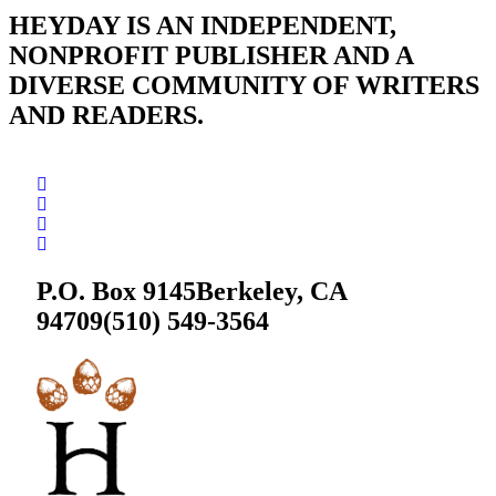
HEYDAY IS AN INDEPENDENT,
NONPROFIT PUBLISHER AND A
DIVERSE COMMUNITY OF WRITERS
AND READERS.
P.O. Box 9145
Berkeley, CA
94709
(510) 549-3564