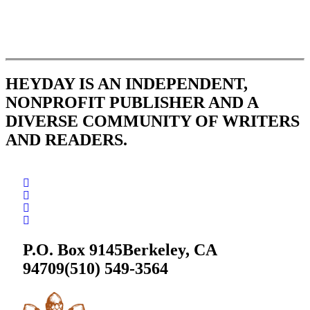
HEYDAY IS AN INDEPENDENT,
NONPROFIT PUBLISHER AND A
DIVERSE COMMUNITY OF WRITERS
AND READERS.
P.O. Box 9145
Berkeley, CA
94709
(510) 549-3564