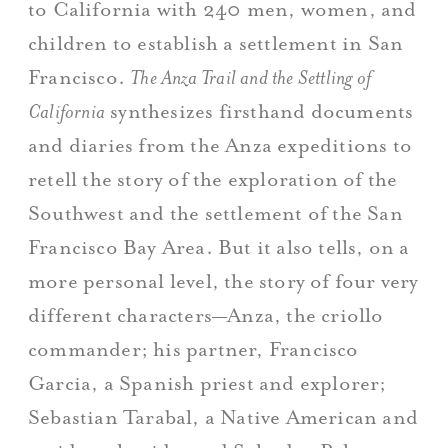
to California with 240 men, women, and
children to establish a settlement in San
Francisco.
The Anza Trail and the Settling of
California
synthesizes firsthand documents
and diaries from the Anza expeditions to
retell the story of the exploration of the
Southwest and the settlement of the San
Francisco Bay Area. But it also tells, on a
more personal level, the story of four very
different characters—Anza, the criollo
commander; his partner, Francisco
Garcia, a Spanish priest and explorer;
Sebastian Tarabal, a Native American and