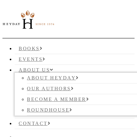
BOOKS
EVENTS
ABOUT US
ABOUT HEYDAY
OUR AUTHORS
BECOME A MEMBER
ROUNDHOUSE
CONTACT