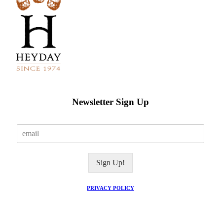
Newsletter Sign Up
E
m
a
i
Sign Up!
l
*
PRIVACY POLICY