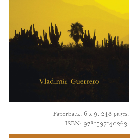
Paperback, 6 x 9, 248 pages.
ISBN: 9781597140263.