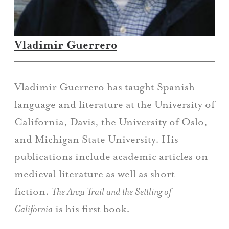
Vladimir Guerrero
Vladimir Guerrero has taught Spanish
language and literature at the University of
California, Davis, the University of Oslo,
and Michigan State University. His
publications include academic articles on
medieval literature as well as short
fiction.
The Anza Trail and the Settling of
California
is his first book.