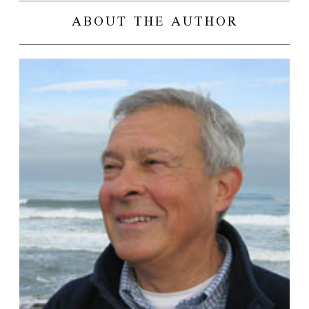
ABOUT THE AUTHOR