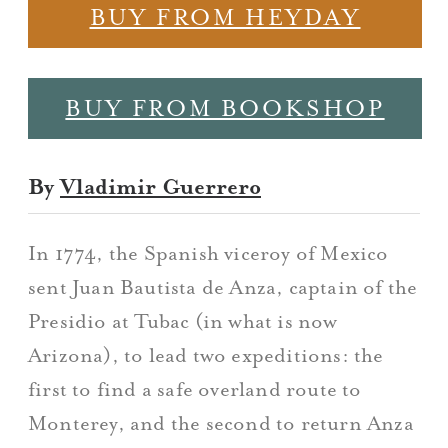
BUY FROM HEYDAY
BUY FROM BOOKSHOP
By
Vladimir Guerrero
In 1774, the Spanish viceroy of Mexico
sent Juan Bautista de Anza, captain of the
Presidio at Tubac (in what is now
Arizona), to lead two expeditions: the
first to find a safe overland route to
Monterey, and the second to return Anza