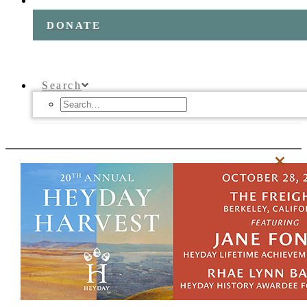
DONATE
Search