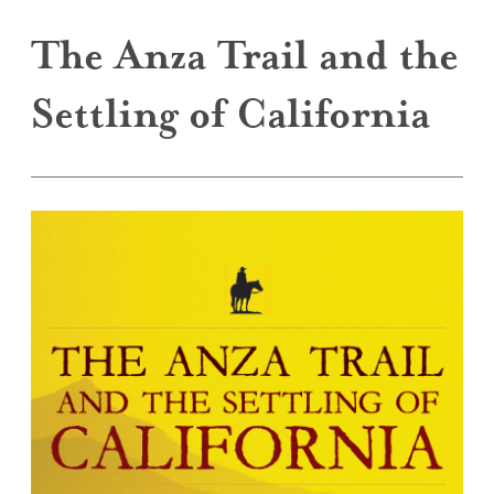
The Anza Trail and the
Settling of California