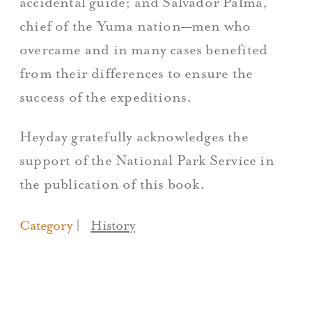
accidental guide; and Salvador Palma,
chief of the Yuma nation—men who
overcame and in many cases benefited
from their differences to ensure the
success of the expeditions.
Heyday gratefully acknowledges the
support of the National Park Service in
the publication of this book.
Category
History