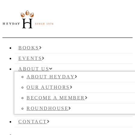
BOOKS
EVENTS
ABOUT US
ABOUT HEYDAY
OUR AUTHORS
BECOME A MEMBER
ROUNDHOUSE
CONTACT