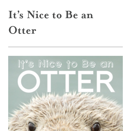
It’s Nice to Be an
Otter