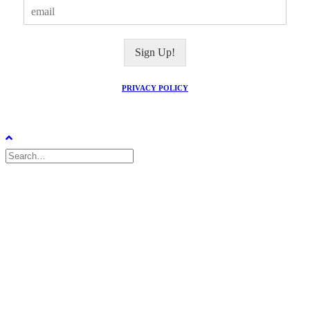
E
m
a
i
Sign Up!
l
*
PRIVACY POLICY