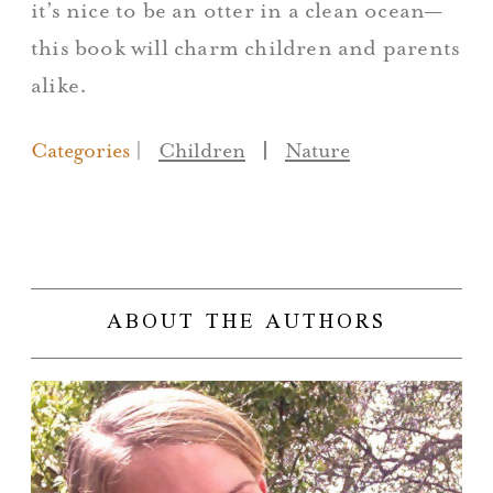
it’s nice to be an otter in a clean ocean—
this book will charm children and parents
alike.
Categories
Children
|
Nature
ABOUT THE AUTHORS