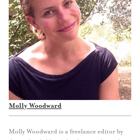
Molly Woodward
Molly Woodward is a freelance editor by