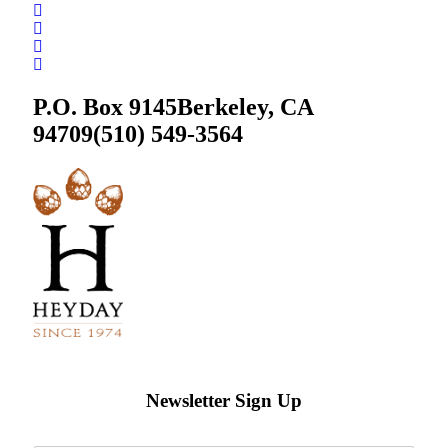
P.O. Box 9145
Berkeley, CA
94709
(510) 549-3564
Newsletter Sign Up