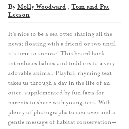
By
Molly Woodward
,
Tom and Pat
Leeson
It’s nice to be a sea otter sharing all the
news; floating with a friend or two until
it’s time to snooze! This board book
introduces babies and toddlers to a very
adorable animal. Playful, rhyming text
takes us through a day in the life of an
otter, supplemented by fun facts for
parents to share with youngsters. With
plenty of photographs to coo over and a
gentle message of habitat conservation—