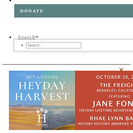
DONATE
Search