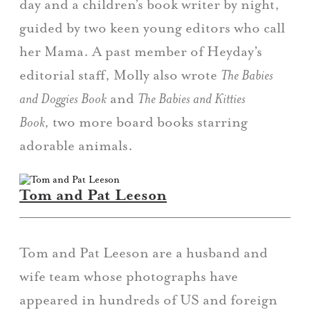
day and a children’s book writer by night,
guided by two keen young editors who call
her Mama. A past member of Heyday’s
editorial staff, Molly also wrote
The Babies
and Doggies Book
and
The Babies and Kitties
Book,
two more board books starring
adorable animals.
Tom and Pat Leeson
Tom and Pat Leeson are a husband and
wife team whose photographs have
appeared in hundreds of US and foreign