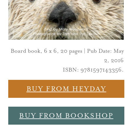
Board book, 6 x 6, 20 pages | Pub Date: May
2, 2016
ISBN: 9781597143356.
BUY FROM HEYDAY
BUY FROM BOOKSHOP