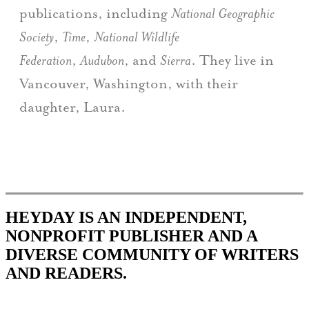
publications, including
National Geographic
Society
,
Time
,
National Wildlife
Federation
,
Audubon
, and
Sierra
. They live in
Vancouver, Washington, with their
daughter, Laura.
HEYDAY IS AN INDEPENDENT,
NONPROFIT PUBLISHER AND A
DIVERSE COMMUNITY OF WRITERS
AND READERS.