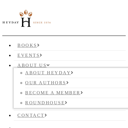
BOOKS
EVENTS
ABOUT US
ABOUT HEYDAY
OUR AUTHORS
BECOME A MEMBER
ROUNDHOUSE
CONTACT