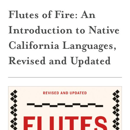
Flutes of Fire: An
Introduction to Native
California Languages,
Revised and Updated