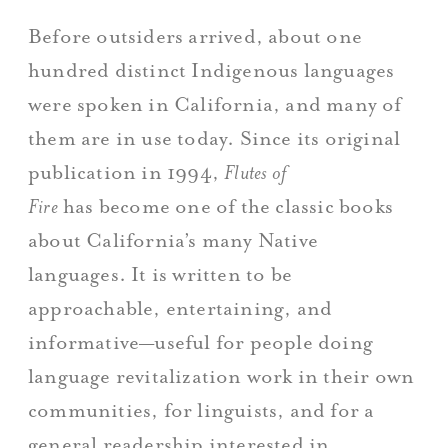
Before outsiders arrived, about one
hundred distinct Indigenous languages
were spoken in California, and many of
them are in use today. Since its original
publication in 1994,
Flutes of
Fire
has become one of the classic books
about California’s many Native
languages. It is written to be
approachable, entertaining, and
informative—useful for people doing
language revitalization work in their own
communities, for linguists, and for a
general readership interested in