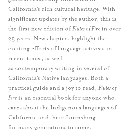
California’s rich cultural heritage. With
significant updates by the author, this is
the first new edition of
Flutes of Fire
in over
25 years. New chapters highlight the
exciting efforts of language activists in
recent times, as well
as contemporary writing in several of
California’s Native languages. Both a
practical guide and a joy to read,
Flutes of
Fire
is an essential book for anyone who
cares about the Indigenous languages of
California and their flourishing
for many generations to come.