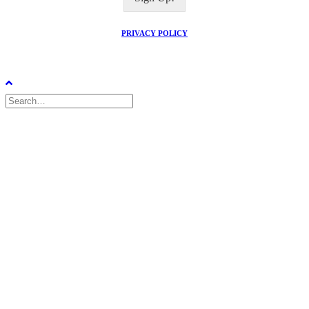
l
*
PRIVACY POLICY