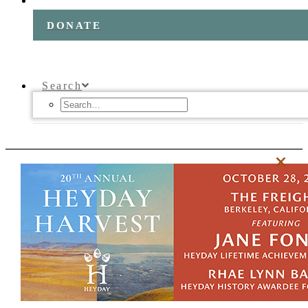
DONATE
Search