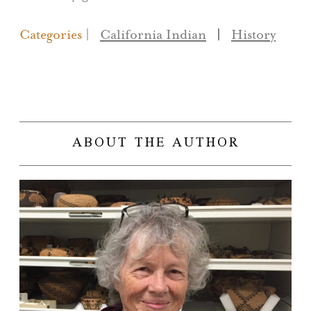
Categories
California Indian
|
History
ABOUT THE AUTHOR