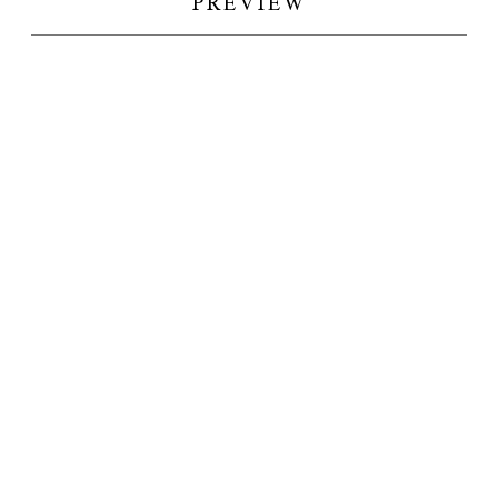
PREVIEW