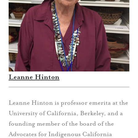
Leanne Hinton
Leanne Hinton is professor emerita at the
University of California, Berkeley, and a
founding member of the board of the
Advocates for Indigenous California