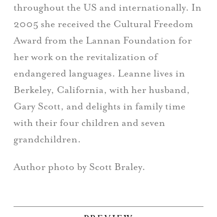
throughout the US and internationally. In
2005 she received the Cultural Freedom
Award from the Lannan Foundation for
her work on the revitalization of
endangered languages. Leanne lives in
Berkeley, California, with her husband,
Gary Scott, and delights in family time
with their four children and seven
grandchildren.
Author photo by Scott Braley.