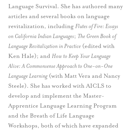
Language Survival. She has authored many
articles and several books on language
revitalization, including
Flutes of Fire: Essays
on California Indian Languages
;
The Green Book of
Language Revitalization in Practice
(edited with
Ken Hale); and
How to Keep Your Language
Alive: A Commonsense Approach to One-on-One
Language Learning
(with Matt Vera and Nancy
Steele). She has worked with AICLS to
develop and implement the Master-
Apprentice Language Learning Program
and the Breath of Life Language
Workshops, both of which have expanded