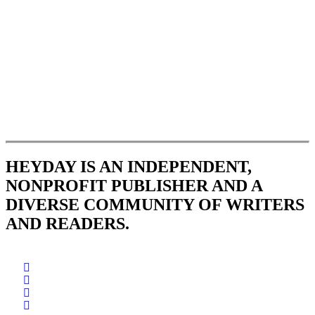
HEYDAY IS AN INDEPENDENT,
NONPROFIT PUBLISHER AND A
DIVERSE COMMUNITY OF WRITERS
AND READERS.