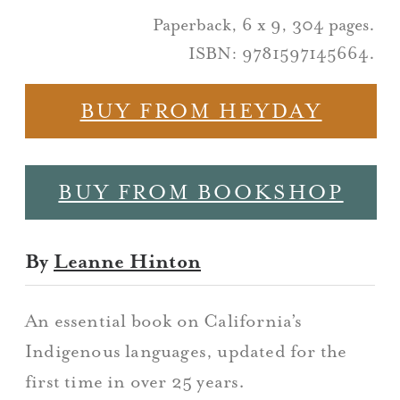
Paperback, 6 x 9, 304 pages.
ISBN: 9781597145664.
BUY FROM HEYDAY
BUY FROM BOOKSHOP
By
Leanne Hinton
An essential book on California’s
Indigenous languages, updated for the
first time in over 25 years.