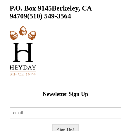
P.O. Box 9145
Berkeley, CA
94709
(510) 549-3564
Newsletter Sign Up
E
m
a
i
Sign Up!