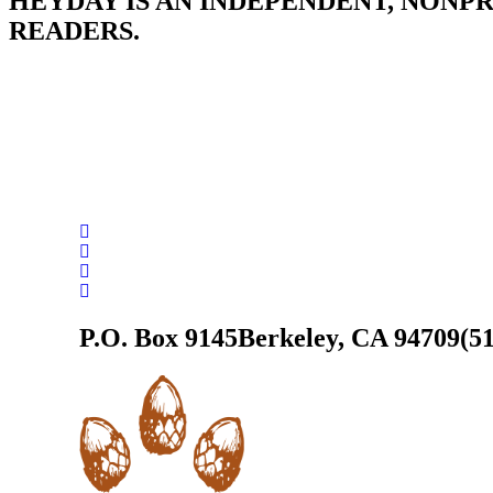
HEYDAY IS AN INDEPENDENT, NONP
READERS.
P.O. Box 9145
Berkeley, CA 94709
(5