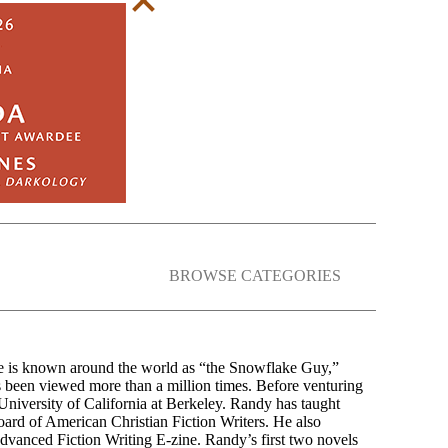
BROWSE CATEGORIES
e is known around the world as “the Snowflake Guy,”
s been viewed more than a million times. Before venturing
 University of California at Berkeley. Randy has taught
oard of American Christian Fiction Writers. He also
Advanced Fiction Writing E-zine. Randy’s first two novels