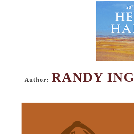
RANDY IN
Author: