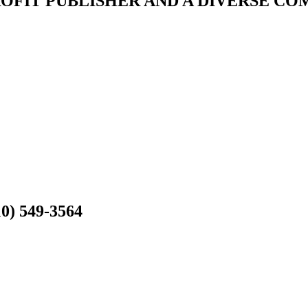
ROFIT PUBLISHER AND A DIVERSE C
10) 549-3564