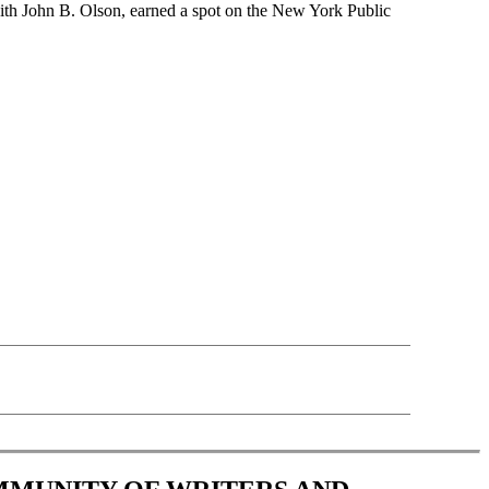
th John B. Olson, earned a spot on the New York Public