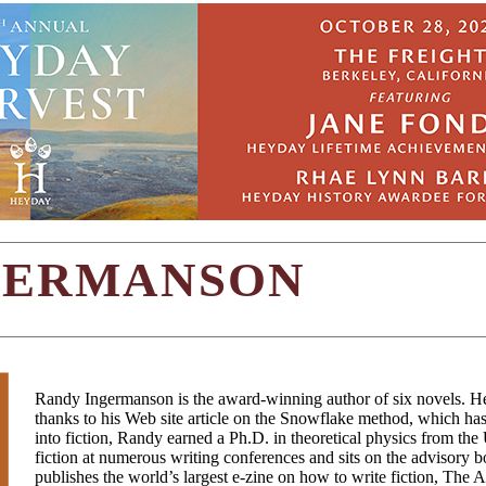
GERMANSON
Randy Ingermanson is the award-winning author of six novels. H
thanks to his Web site article on the Snowflake method, which ha
into fiction, Randy earned a Ph.D. in theoretical physics from the
fiction at numerous writing conferences and sits on the advisory b
publishes the world’s largest e-zine on how to write fiction, The 