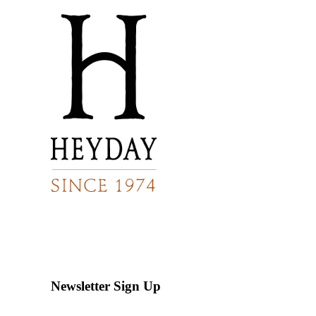
Newsletter Sign Up