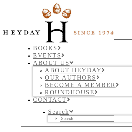
BOOKS
EVENTS
ABOUT US
ABOUT HEYDAY
OUR AUTHORS
BECOME A MEMBER
ROUNDHOUSE
CONTACT
Search