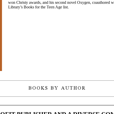
won Christy awards, and his second novel Oxygen, coauthored wi
Library’s Books for the Teen Age list.
BOOKS BY AUTHOR