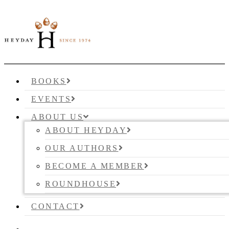
BOOKS
EVENTS
ABOUT US
ABOUT HEYDAY
OUR AUTHORS
BECOME A MEMBER
ROUNDHOUSE
CONTACT