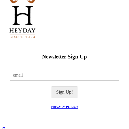
Newsletter Sign Up
E
m
a
i
Sign Up!
l
*
PRIVACY POLICY