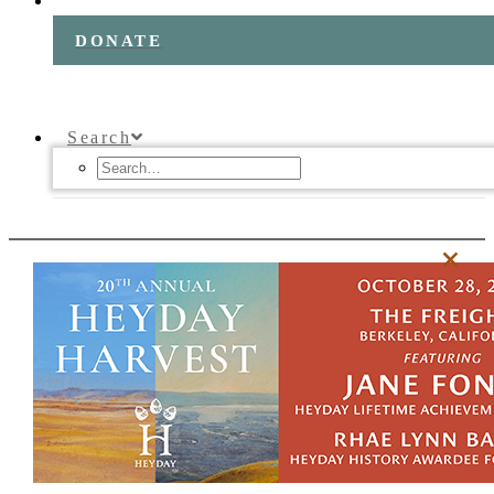
DONATE
Search