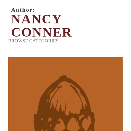
Author:
NANCY
CONNER
BROWSE CATEGORIES