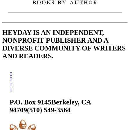
BOOKS BY AUTHOR
HEYDAY IS AN INDEPENDENT,
NONPROFIT PUBLISHER AND A
DIVERSE COMMUNITY OF WRITERS
AND READERS.
P.O. Box 9145
Berkeley, CA
94709
(510) 549-3564