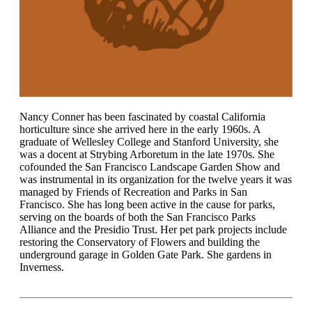
Nancy Conner has been fascinated by coastal California
horticulture since she arrived here in the early 1960s. A
graduate of Wellesley College and Stanford University, she
was a docent at Strybing Arboretum in the late 1970s. She
cofounded the San Francisco Landscape Garden Show and
was instrumental in its organization for the twelve years it was
managed by Friends of Recreation and Parks in San
Francisco. She has long been active in the cause for parks,
serving on the boards of both the San Francisco Parks
Alliance and the Presidio Trust. Her pet park projects include
restoring the Conservatory of Flowers and building the
underground garage in Golden Gate Park. She gardens in
Inverness.