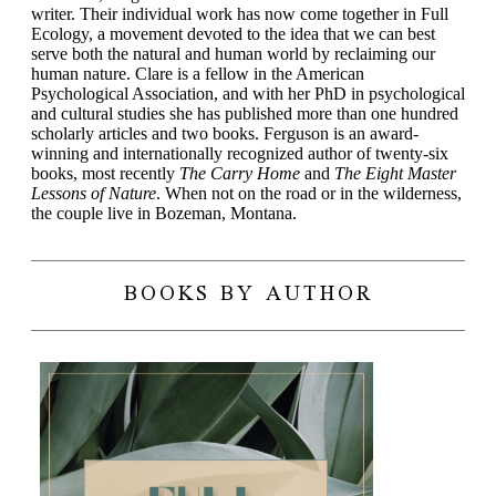
writer. Their individual work has now come together in Full
Ecology, a movement devoted to the idea that we can best
serve both the natural and human world by reclaiming our
human nature. Clare is a fellow in the American
Psychological Association, and with her PhD in psychological
and cultural studies she has published more than one hundred
scholarly articles and two books. Ferguson is an award-
winning and internationally recognized author of twenty-six
books, most recently
The Carry Home
and
The Eight Master
Lessons of Nature
. When not on the road or in the wilderness,
the couple live in Bozeman, Montana.
BOOKS BY AUTHOR