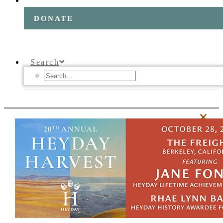
DONATE
Search