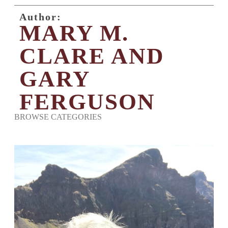
Author:
MARY M.
CLARE AND
GARY
FERGUSON
BROWSE CATEGORIES