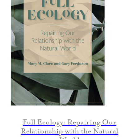
Full Ecology: Repairing Our
Relationship with the Natural