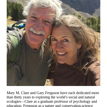
Mary M. Clare and Gary Ferguson have each dedicated more
than thirty years to exploring the world’s social and natural
ecologies—Clare as a graduate professor of psychology and
education, Ferguson as a nature and conservation-science