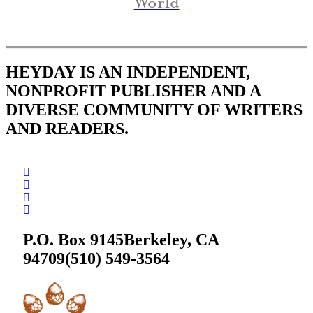
World
HEYDAY IS AN INDEPENDENT,
NONPROFIT PUBLISHER AND A
DIVERSE COMMUNITY OF WRITERS
AND READERS.
P.O. Box 9145
Berkeley, CA
94709
(510) 549-3564