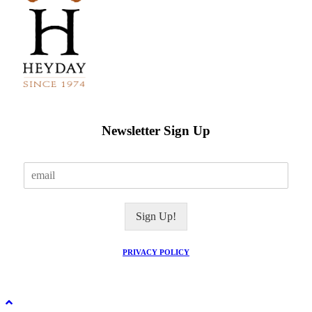
Newsletter Sign Up
E
m
a
i
Sign Up!
l
*
PRIVACY POLICY