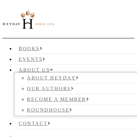
BOOKS
EVENTS
ABOUT US
ABOUT HEYDAY
OUR AUTHORS
BECOME A MEMBER
ROUNDHOUSE
CONTACT