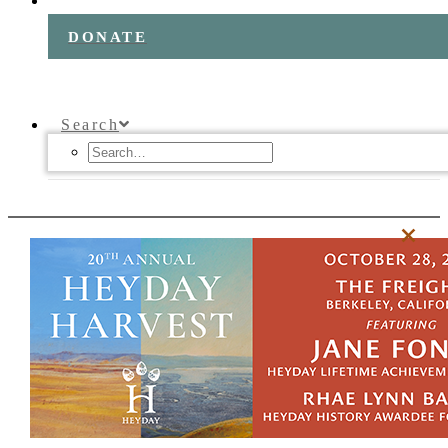
DONATE
Search