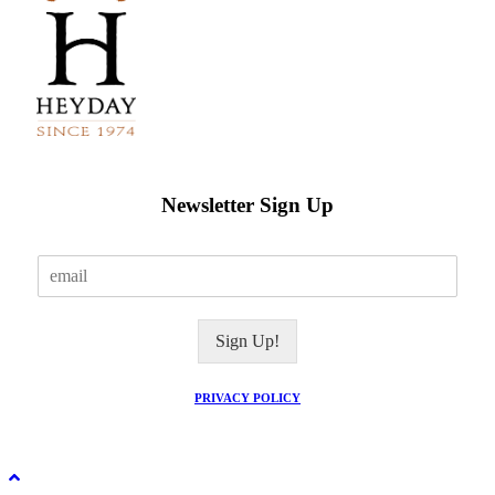
Newsletter Sign Up
E
m
a
i
Sign Up!
l
*
PRIVACY POLICY