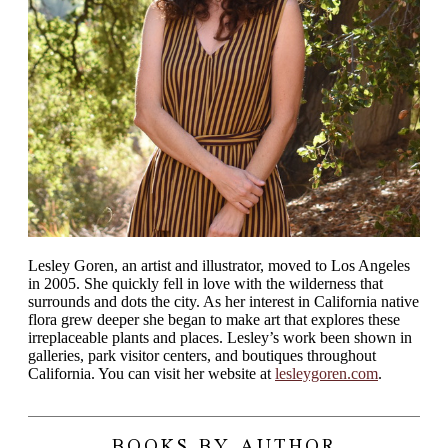
Lesley Goren, an artist and illustrator, moved to Los Angeles
in 2005. She quickly fell in love with the wilderness that
surrounds and dots the city. As her interest in California native
flora grew deeper she began to make art that explores these
irreplaceable plants and places. Lesley’s work been shown in
galleries, park visitor centers, and boutiques throughout
California. You can visit her website at
lesleygoren.com
.