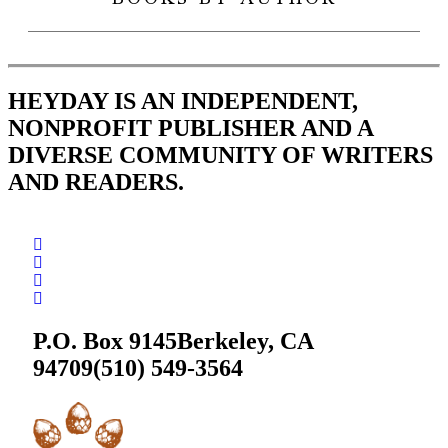
BOOKS BY AUTHOR
HEYDAY IS AN INDEPENDENT,
NONPROFIT PUBLISHER AND A
DIVERSE COMMUNITY OF WRITERS
AND READERS.
P.O. Box 9145
Berkeley, CA
94709
(510) 549-3564