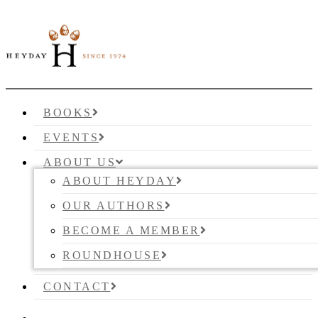
BOOKS
EVENTS
ABOUT US
ABOUT HEYDAY
OUR AUTHORS
BECOME A MEMBER
ROUNDHOUSE
CONTACT