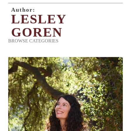
Author:
LESLEY
GOREN
BROWSE CATEGORIES