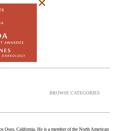
BROWSE CATEGORIES
Los Osos, California. He is a member of the North American