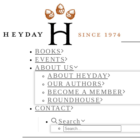
BOOKS
EVENTS
ABOUT US
ABOUT HEYDAY
OUR AUTHORS
BECOME A MEMBER
ROUNDHOUSE
CONTACT
Search