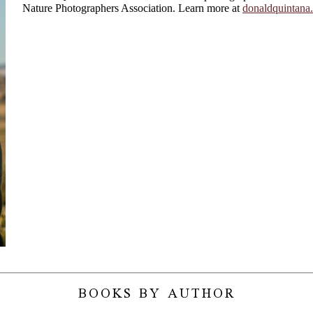
Nature Photographers Association. Learn more at
donaldquintana
BOOKS BY AUTHOR