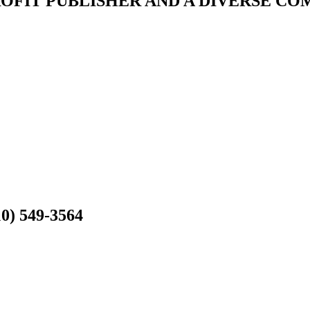
ROFIT PUBLISHER AND A DIVERSE C
10) 549-3564