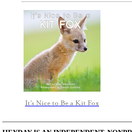
It’s Nice to Be a Kit Fox