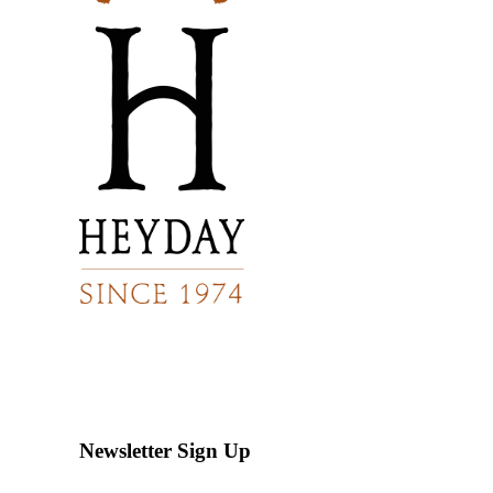
Newsletter Sign Up