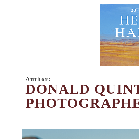
Author:
DONALD QUIN
PHOTOGRAPH