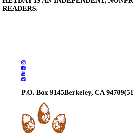
HEYDAY IS AN INDEPENDENT, NONP
READERS.
P.O. Box 9145
Berkeley, CA 94709
(5