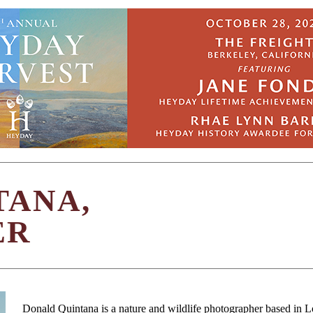
TANA,
ER
Donald Quintana is a nature and wildlife photographer based in 