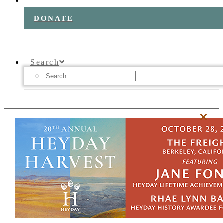
DONATE
Search