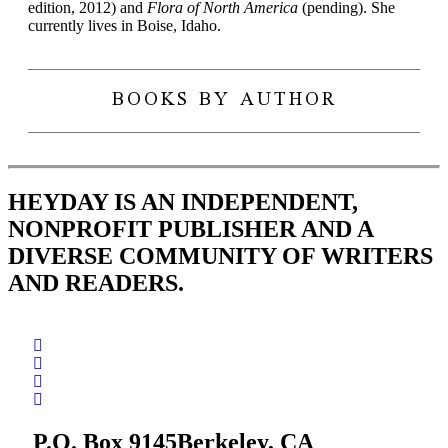
edition, 2012) and
Flora of North
America
(pending). She
currently lives in Boise, Idaho.
BOOKS BY AUTHOR
HEYDAY IS AN INDEPENDENT,
NONPROFIT PUBLISHER AND A
DIVERSE COMMUNITY OF WRITERS
AND READERS.
P.O. Box 9145
Berkeley, CA