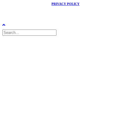
PRIVACY POLICY