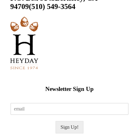
94709
(510) 549-3564
Newsletter Sign Up
E
m
a
i
Sign Up!
l
*