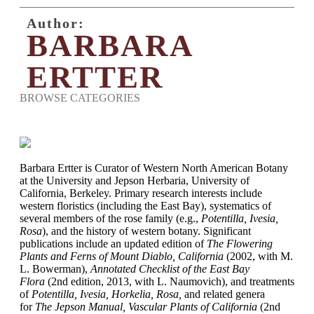
Author:
BARBARA
ERTTER
BROWSE CATEGORIES
Barbara Ertter is Curator of Western North American Botany
at the University and Jepson Herbaria, University of
California, Berkeley. Primary research interests include
western floristics (including the East Bay), systematics of
several members of the rose family (e.g.,
Potentilla, Ivesia,
Rosa
), and the history of western botany. Significant
publications include an updated edition of
The Flowering
Plants and Ferns of Mount Diablo, California
(2002, with M.
L. Bowerman),
Annotated Checklist of the East Bay
Flora
(2nd edition, 2013, with L. Naumovich), and treatments
of
Potentilla, Ivesia, Horkelia, Rosa,
and related genera
for
The Jepson Manual, Vascular Plants of California
(2nd