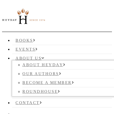
BOOKS
EVENTS
ABOUT US
ABOUT HEYDAY
OUR AUTHORS
BECOME A MEMBER
ROUNDHOUSE
CONTACT